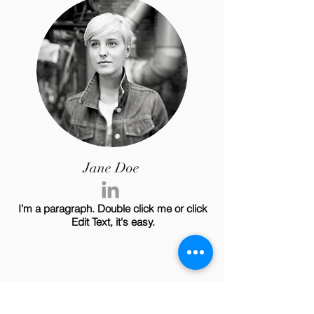
Jane Doe
I’m a paragraph. Double click me or click
Edit Text, it's easy.