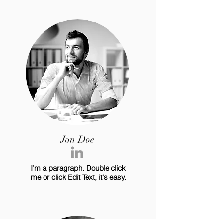
Jon Doe
I’m a paragraph. Double click
me or click Edit Text, it's easy.