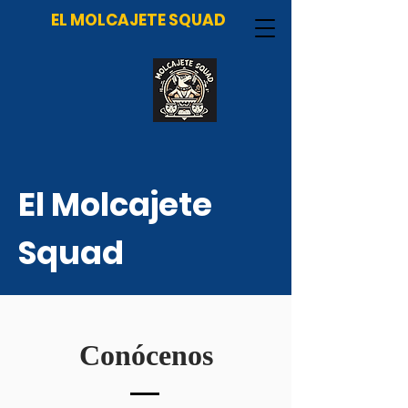
EL MOLCAJETE SQUAD
El Molcajete
Squad
Conócenos